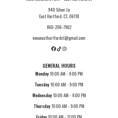
940 Silver Ln
East Hartford, CT, 06118
860-206-7962
novaeasthartfordct@gmail.com
GENERAL HOURS
Monday
10:00 AM - 9:00 PM
Tuesday
10:00 AM - 9:00 PM
Wednesday
10:00 AM - 9:00 PM
Thursday
10:00 AM - 9:00 PM
Friday
10:00 AM - 11:00 PM