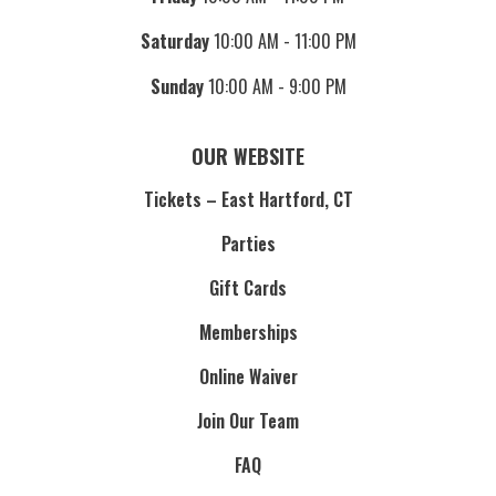
Saturday
10:00 AM - 11:00 PM
Sunday
10:00 AM - 9:00 PM
OUR WEBSITE
Tickets – East Hartford, CT
Parties
Gift Cards
Memberships
Online Waiver
Join Our Team
FAQ