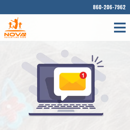
860-206-7962