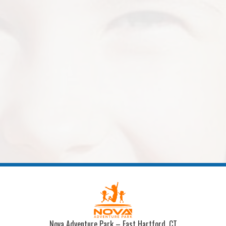
Nova Adventure Park – East Hartford, CT