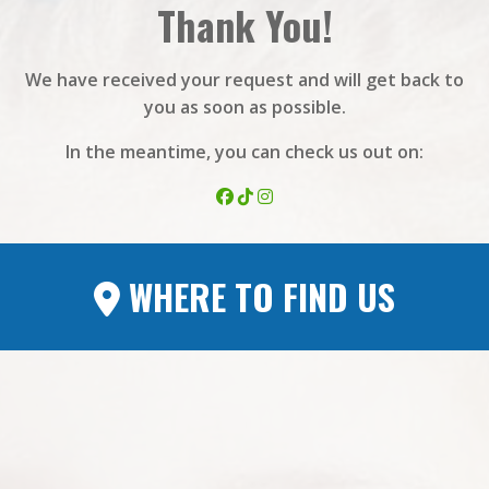
Thank You!
We have received your request and will get back to
you as soon as possible.
In the meantime, you can check us out on:
WHERE TO FIND US