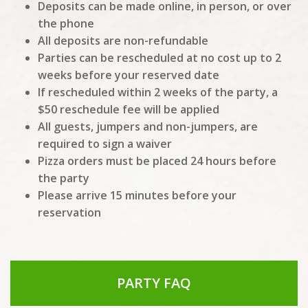
Deposits can be made online, in person, or over
the phone
All deposits are non-refundable
Parties can be rescheduled at no cost up to 2
weeks before your reserved date
If rescheduled within 2 weeks of the party, a
$50 reschedule fee will be applied
All guests, jumpers and non-jumpers, are
required to sign a waiver
Pizza orders must be placed 24 hours before
the party
Please arrive 15 minutes before your
reservation
PARTY FAQ