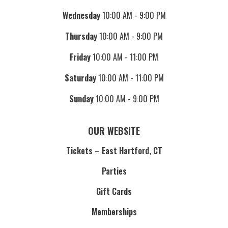
Wednesday
10:00 AM - 9:00 PM
Thursday
10:00 AM - 9:00 PM
Friday
10:00 AM - 11:00 PM
Saturday
10:00 AM - 11:00 PM
Sunday
10:00 AM - 9:00 PM
OUR WEBSITE
Tickets – East Hartford, CT
Parties
Gift Cards
Memberships