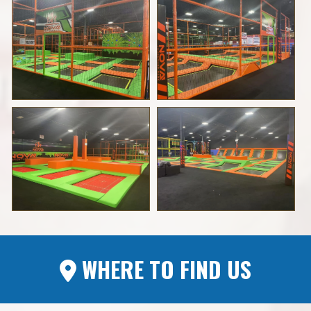
WHERE TO FIND US