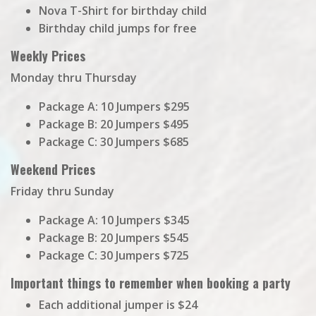
Nova T-Shirt for birthday child
Birthday child jumps for free
Weekly Prices
Monday thru Thursday
Package A: 10 Jumpers $295
Package B: 20 Jumpers $495
Package C: 30 Jumpers $685
Weekend Prices
Friday thru Sunday
Package A: 10 Jumpers $345
Package B: 20 Jumpers $545
Package C: 30 Jumpers $725
Important things to remember when booking a party
Each additional jumper is $24