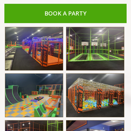
BOOK A PARTY