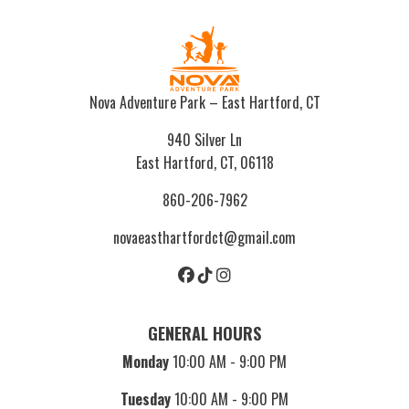
Nova Adventure Park – East Hartford, CT
940 Silver Ln
East Hartford, CT, 06118
860-206-7962
novaeasthartfordct@gmail.com
GENERAL HOURS
Monday
10:00 AM - 9:00 PM
Tuesday
10:00 AM - 9:00 PM