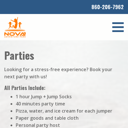
860-206-7962
Parties
Looking for a stress-free experience? Book your
next party with us!
All Parties Include:
1 hour Jump + Jump Socks
40 minutes party time
Pizza, water, and ice cream for each jumper
Paper goods and table cloth
Personal party host